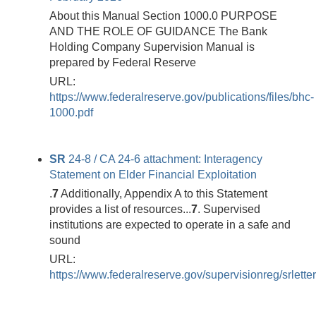
About this Manual Section 1000.0 PURPOSE
AND THE ROLE OF GUIDANCE The Bank
Holding Company Supervision Manual is
prepared by Federal Reserve
URL:
https://www.federalreserve.gov/publications/files/bhc-
1000.pdf
SR
24-8 / CA 24-6 attachment: Interagency
Statement on Elder Financial Exploitation
.
7
Additionally, Appendix A to this Statement
provides a list of resources...
7
. Supervised
institutions are expected to operate in a safe and
sound
URL:
https://www.federalreserve.gov/supervisionreg/srlett