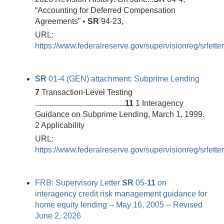
“Accounting for Deferred Compensation
Agreements” •
SR
94-23,
URL:
https://www.federalreserve.gov/supervisionreg/srlett
SR
01-4 (GEN) attachment: Subprime Lending
7
Transaction-Level Testing
.............................................
11
1 Interagency
Guidance on Subprime Lending, March 1, 1999.
2 Applicability
URL:
https://www.federalreserve.gov/supervisionreg/srlett
FRB: Supervisory Letter
SR
05-
11
on
interagency credit risk management guidance for
home equity lending -- May 16, 2005 -- Revised
June 2, 2026