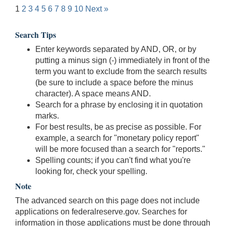
1
2
3
4
5
6
7
8
9
10
Next »
Search Tips
Enter keywords separated by AND, OR, or by
putting a minus sign (-) immediately in front of the
term you want to exclude from the search results
(be sure to include a space before the minus
character). A space means AND.
Search for a phrase by enclosing it in quotation
marks.
For best results, be as precise as possible. For
example, a search for "monetary policy report"
will be more focused than a search for "reports."
Spelling counts; if you can't find what you're
looking for, check your spelling.
Note
The advanced search on this page does not include
applications on federalreserve.gov. Searches for
information in those applications must be done through