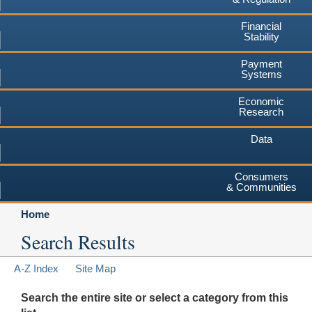
Financial
Stability
Payment
Systems
Economic
Research
Data
Consumers
& Communities
Home
Search Results
A-Z Index
Site Map
Search the entire site or select a category from this