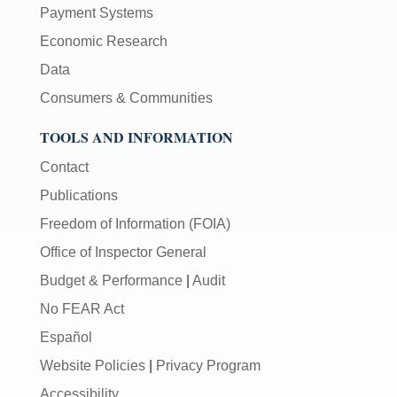
Payment Systems
Economic Research
Data
Consumers & Communities
TOOLS AND INFORMATION
Contact
Publications
Freedom of Information (FOIA)
Office of Inspector General
Budget & Performance
|
Audit
No FEAR Act
Español
Website Policies
|
Privacy Program
Accessibility