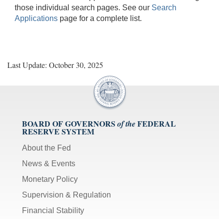
those individual search pages. See our
Search
Applications
page for a complete list.
Last Update: October 30, 2025
BOARD OF GOVERNORS
FEDERAL
of the
RESERVE SYSTEM
About the Fed
News & Events
Monetary Policy
Supervision & Regulation
Financial Stability