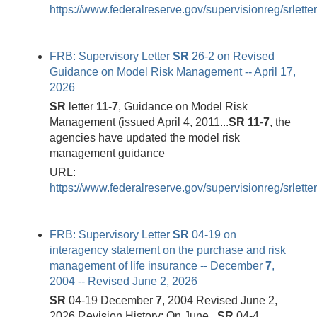
https://www.federalreserve.gov/supervisionreg/srlette
FRB: Supervisory Letter
SR
26-2 on Revised
Guidance on Model Risk Management -- April 17,
2026
SR
letter
11
-
7
, Guidance on Model Risk
Management (issued April 4, 2011...
SR
11
-
7
, the
agencies have updated the model risk
management guidance
URL:
https://www.federalreserve.gov/supervisionreg/srlett
FRB: Supervisory Letter
SR
04-19 on
interagency statement on the purchase and risk
management of life insurance -- December
7
,
2004 -- Revised June 2, 2026
SR
04-19 December
7
, 2004 Revised June 2,
2026 Revision History: On June...
SR
04-4,