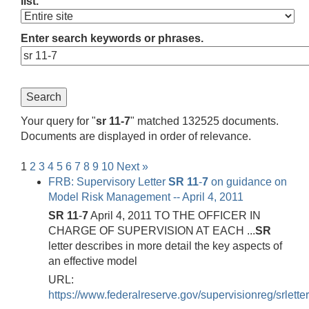
list.
Enter search keywords or phrases.
Your query for "
sr 11-7
" matched 132525 documents.
Documents are displayed in order of relevance.
1
2
3
4
5
6
7
8
9
10
Next »
FRB: Supervisory Letter
SR
11
-
7
on guidance on
Model Risk Management -- April 4, 2011
SR
11
-
7
April 4, 2011 TO THE OFFICER IN
CHARGE OF SUPERVISION AT EACH ...
SR
letter describes in more detail the key aspects of
an effective model
URL:
https://www.federalreserve.gov/supervisionreg/srlette