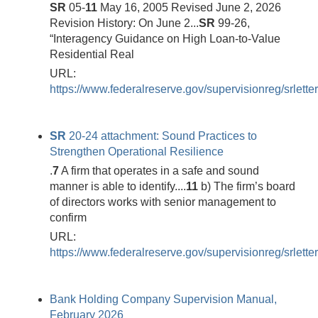
SR
05-
11
May 16, 2005 Revised June 2, 2026
Revision History: On June 2...
SR
99-26,
“Interagency Guidance on High Loan-to-Value
Residential Real
URL:
https://www.federalreserve.gov/supervisionreg/srlett
SR
20-24 attachment: Sound Practices to
Strengthen Operational Resilience
.
7
A firm that operates in a safe and sound
manner is able to identify....
11
b) The firm’s board
of directors works with senior management to
confirm
URL:
https://www.federalreserve.gov/supervisionreg/srlett
Bank Holding Company Supervision Manual,
February 2026