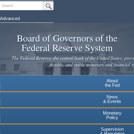
Search
Submit Search Button
Advanced
Skip
to
Board of Governors of the
main
Federal Reserve System
content
The Federal Reserve, the central bank of the United States, provi
flexible, and stable monetary and financial s
About
the Fed
News
& Events
Monetary
Policy
Supervision
& Regulation