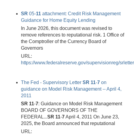
SR
05-
11
attachment: Credit Risk Management
Guidance for Home Equity Lending
In June 2026, this document was revised to
remove references to reputational risk. 1 Office of
the Comptroller of the Currency Board of
Governors
URL:
https://www.federalreserve.gov/supervisionreg/srlett
The Fed - Supervisory Letter
SR
11
-
7
on
guidance on Model Risk Management -- April 4,
2011
SR
11
-
7
: Guidance on Model Risk Management
BOARD OF GOVERNORS OF THE
FEDERAL...
SR
11
-
7
April 4, 2011 On June 23,
2025, the Board announced that reputational
URL: