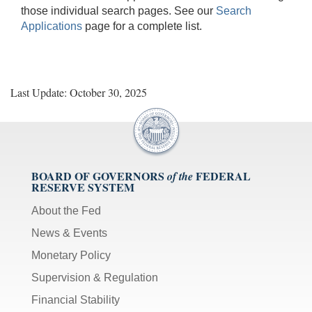
those individual search pages. See our
Search
Applications
page for a complete list.
Last Update: October 30, 2025
BOARD OF GOVERNORS
FEDERAL
of the
RESERVE SYSTEM
About the Fed
News & Events
Monetary Policy
Supervision & Regulation
Financial Stability