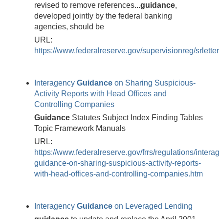
revised to remove references...
guidance
,
developed jointly by the federal banking
agencies, should be
URL:
https://www.federalreserve.gov/supervisionreg/srlett
Interagency
Guidance
on Sharing Suspicious-
Activity Reports with Head Offices and
Controlling Companies
Guidance
Statutes Subject Index Finding Tables
Topic Framework Manuals
URL:
https://www.federalreserve.gov/frrs/regulations/intera
guidance-on-sharing-suspicious-activity-reports-
with-head-offices-and-controlling-companies.htm
Interagency
Guidance
on Leveraged Lending