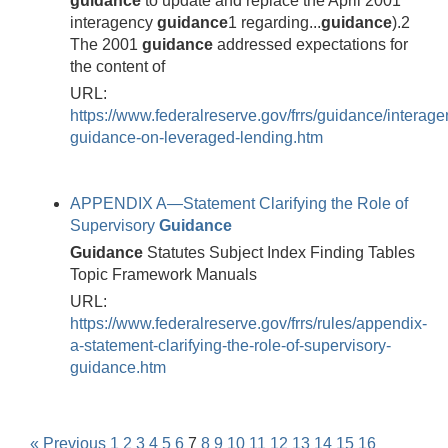
guidance
to update and replace the April 2001
interagency
guidance
1 regarding...
guidance
).2
The 2001
guidance
addressed expectations for
the content of
URL:
https://www.federalreserve.gov/frrs/guidance/interage
guidance-on-leveraged-lending.htm
APPENDIX A—Statement Clarifying the Role of
Supervisory
Guidance
Guidance
Statutes Subject Index Finding Tables
Topic Framework Manuals
URL:
https://www.federalreserve.gov/frrs/rules/appendix-
a-statement-clarifying-the-role-of-supervisory-
guidance.htm
« Previous
1
2
3
4
5
6
7
8
9
10
11
12
13
14
15
16