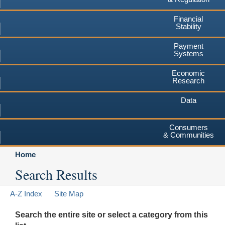
Financial
Stability
Payment
Systems
Economic
Research
Data
Consumers
& Communities
Home
Search Results
A-Z Index
Site Map
Search the entire site or select a category from this