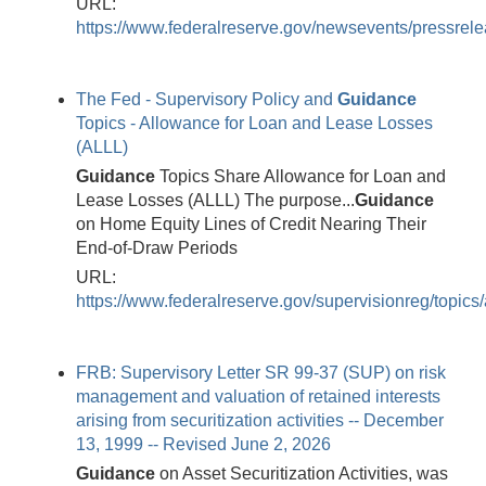
URL:
https://www.federalreserve.gov/newsevents/pressre
The Fed - Supervisory Policy and
Guidance
Topics - Allowance for Loan and Lease Losses
(ALLL)
Guidance
Topics Share Allowance for Loan and
Lease Losses (ALLL) The purpose...
Guidance
on Home Equity Lines of Credit Nearing Their
End-of-Draw Periods
URL:
https://www.federalreserve.gov/supervisionreg/topics/a
FRB: Supervisory Letter SR 99-37 (SUP) on risk
management and valuation of retained interests
arising from securitization activities -- December
13, 1999 -- Revised June 2, 2026
Guidance
on Asset Securitization Activities, was