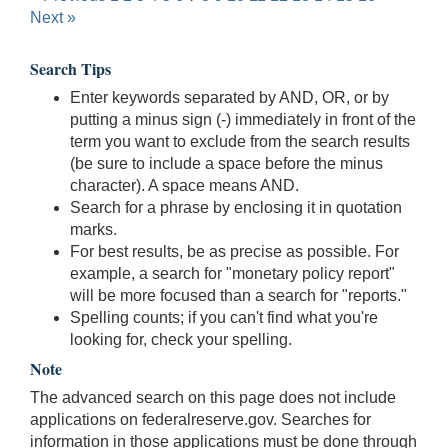
Next »
Search Tips
Enter keywords separated by AND, OR, or by
putting a minus sign (-) immediately in front of the
term you want to exclude from the search results
(be sure to include a space before the minus
character). A space means AND.
Search for a phrase by enclosing it in quotation
marks.
For best results, be as precise as possible. For
example, a search for "monetary policy report"
will be more focused than a search for "reports."
Spelling counts; if you can't find what you're
looking for, check your spelling.
Note
The advanced search on this page does not include
applications on federalreserve.gov. Searches for
information in those applications must be done through