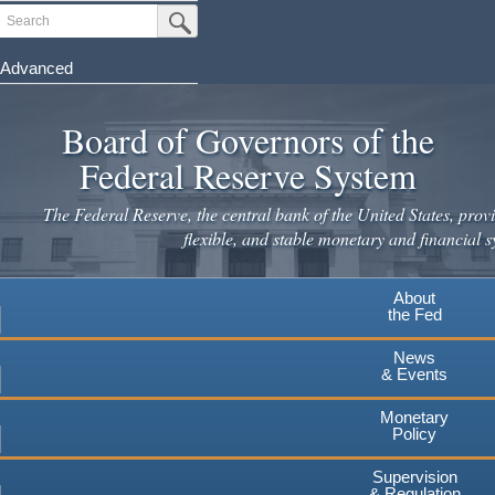
Search
Submit Search Button
Advanced
Skip
to
Board of Governors of the
main
Federal Reserve System
content
The Federal Reserve, the central bank of the United States, provi
flexible, and stable monetary and financial s
About
the Fed
News
& Events
Monetary
Policy
Supervision
& Regulation