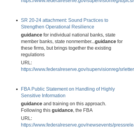
https://www.federalreserve.gov/supervisionreg/topics/
SR 20-24 attachment: Sound Practices to
Strengthen Operational Resilience
guidance
for individual national banks, state
member banks, state nonmember...
guidance
for
these firms, but brings together the existing
regulations
URL:
https://www.federalreserve.gov/supervisionreg/srlett
FBA Public Statement on Handling of Highly
Sensitive Information
guidance
and training on this approach.
Following this
guidance
, the FBA
URL:
https://www.federalreserve.gov/newsevents/pressrel