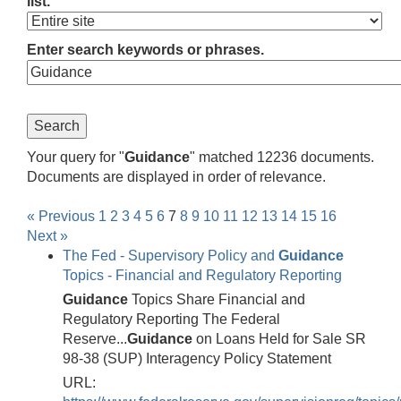
list.
Enter search keywords or phrases.
Your query for "
Guidance
" matched 12236 documents.
Documents are displayed in order of relevance.
« Previous
1
2
3
4
5
6
7
8
9
10
11
12
13
14
15
16
Next »
The Fed - Supervisory Policy and
Guidance
Topics - Financial and Regulatory Reporting
Guidance
Topics Share Financial and
Regulatory Reporting The Federal
Reserve...
Guidance
on Loans Held for Sale SR
98-38 (SUP) Interagency Policy Statement
URL: