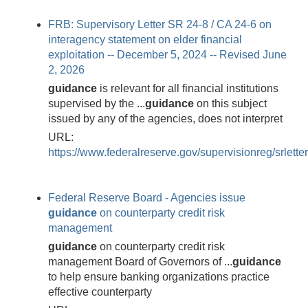
FRB: Supervisory Letter SR 24-8 / CA 24-6 on
interagency statement on elder financial
exploitation -- December 5, 2024 -- Revised June
2, 2026
guidance
is relevant for all financial institutions
supervised by the ...
guidance
on this subject
issued by any of the agencies, does not interpret
URL:
https://www.federalreserve.gov/supervisionreg/srlett
Federal Reserve Board - Agencies issue
guidance
on counterparty credit risk
management
guidance
on counterparty credit risk
management Board of Governors of ...
guidance
to help ensure banking organizations practice
effective counterparty