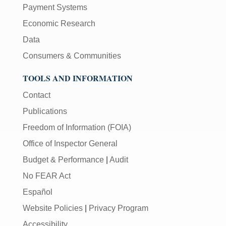
Payment Systems
Economic Research
Data
Consumers & Communities
TOOLS AND INFORMATION
Contact
Publications
Freedom of Information (FOIA)
Office of Inspector General
Budget & Performance
|
Audit
No FEAR Act
Español
Website Policies
|
Privacy Program
Accessibility