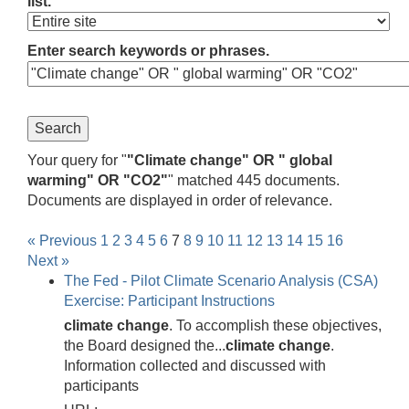
list.
Enter search keywords or phrases.
Your query for "
"Climate change" OR " global
warming" OR "CO2"
" matched 445 documents.
Documents are displayed in order of relevance.
« Previous
1
2
3
4
5
6
7
8
9
10
11
12
13
14
15
16
Next »
The Fed - Pilot Climate Scenario Analysis (CSA)
Exercise: Participant Instructions
climate
change
. To accomplish these objectives,
the Board designed the...
climate
change
.
Information collected and discussed with
participants