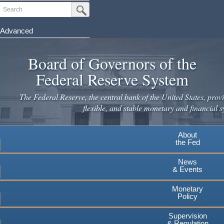
Search
Submit Search Button
Advanced
Skip
to
Board of Governors of the
main
Federal Reserve System
content
The Federal Reserve, the central bank of the United States, provi
flexible, and stable monetary and financial s
About
the Fed
News
& Events
Monetary
Policy
Supervision
& Regulation