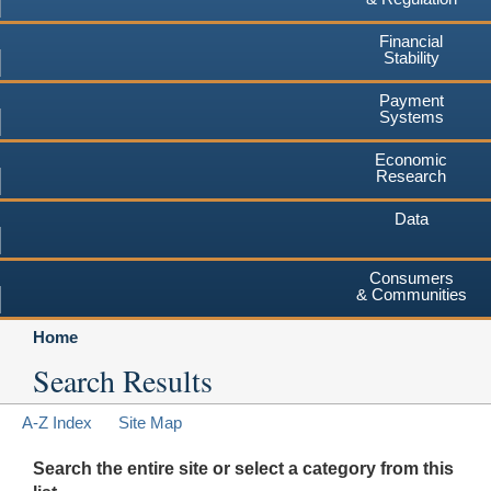
Financial
Stability
Payment
Systems
Economic
Research
Data
Consumers
& Communities
Home
Search Results
A-Z Index
Site Map
Search the entire site or select a category from this