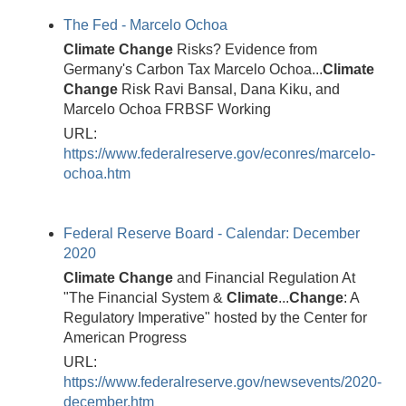
The Fed - Marcelo Ochoa
Climate
Change
Risks? Evidence from
Germany's Carbon Tax Marcelo Ochoa...
Climate
Change
Risk Ravi Bansal, Dana Kiku, and
Marcelo Ochoa FRBSF Working
URL:
https://www.federalreserve.gov/econres/marcelo-
ochoa.htm
Federal Reserve Board - Calendar: December
2020
Climate
Change
and Financial Regulation At
"The Financial System &
Climate
...
Change
: A
Regulatory Imperative" hosted by the Center for
American Progress
URL:
https://www.federalreserve.gov/newsevents/2020-
december.htm