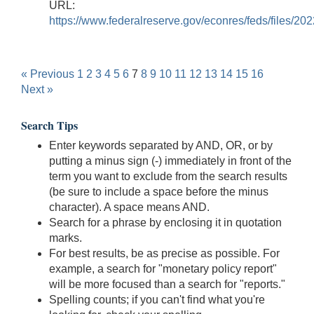
URL:
https://www.federalreserve.gov/econres/feds/files/20
« Previous
1
2
3
4
5
6
7
8
9
10
11
12
13
14
15
16
Next »
Search Tips
Enter keywords separated by AND, OR, or by
putting a minus sign (-) immediately in front of the
term you want to exclude from the search results
(be sure to include a space before the minus
character). A space means AND.
Search for a phrase by enclosing it in quotation
marks.
For best results, be as precise as possible. For
example, a search for "monetary policy report"
will be more focused than a search for "reports."
Spelling counts; if you can't find what you're