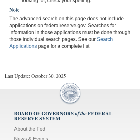
looking for, check your spelling.
Note
The advanced search on this page does not include
applications on federalreserve.gov. Searches for
information in those applications must be done through
those individual search pages. See our
Search
Applications
page for a complete list.
Last Update: October 30, 2025
BOARD OF GOVERNORS
FEDERAL
of the
RESERVE SYSTEM
About the Fed
News & Events