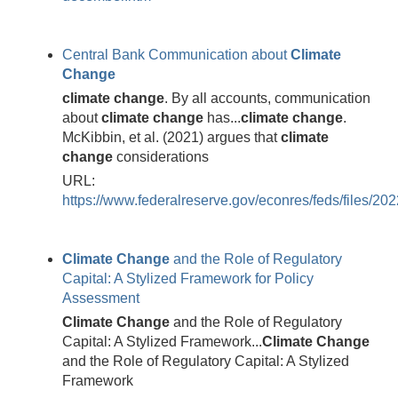
Central Bank Communication about
Climate
Change
climate
change
. By all accounts, communication
about
climate
change
has...
climate
change
.
McKibbin, et al. (2021) argues that
climate
change
considerations
URL:
https://www.federalreserve.gov/econres/feds/files/20
Climate
Change
and the Role of Regulatory
Capital: A Stylized Framework for Policy
Assessment
Climate
Change
and the Role of Regulatory
Capital: A Stylized Framework...
Climate
Change
and the Role of Regulatory Capital: A Stylized
Framework