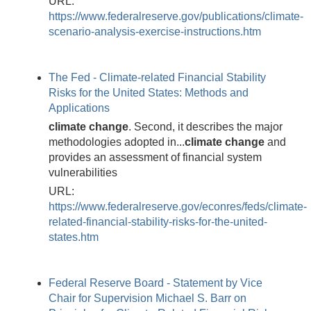
URL:
https://www.federalreserve.gov/publications/climate-
scenario-analysis-exercise-instructions.htm
The Fed - Climate-related Financial Stability
Risks for the United States: Methods and
Applications
climate
change
. Second, it describes the major
methodologies adopted in...
climate
change
and
provides an assessment of financial system
vulnerabilities
URL:
https://www.federalreserve.gov/econres/feds/climate-
related-financial-stability-risks-for-the-united-
states.htm
Federal Reserve Board - Statement by Vice
Chair for Supervision Michael S. Barr on