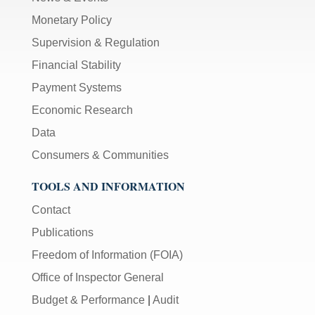
Monetary Policy
Supervision & Regulation
Financial Stability
Payment Systems
Economic Research
Data
Consumers & Communities
TOOLS AND INFORMATION
Contact
Publications
Freedom of Information (FOIA)
Office of Inspector General
Budget & Performance
|
Audit