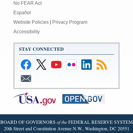
No FEAR Act
Español
Website Policies
|
Privacy Program
Accessibility
STAY CONNECTED
BOARD OF GOVERNORS
of the
FEDERAL RESERVE SYSTEM
20th Street and Constitution Avenue N.W., Washington, DC 20551