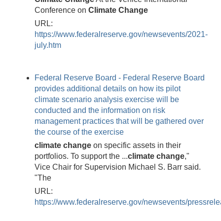
Conference on
Climate
Change
URL:
https://www.federalreserve.gov/newsevents/2021-
july.htm
Federal Reserve Board - Federal Reserve Board
provides additional details on how its pilot
climate scenario analysis exercise will be
conducted and the information on risk
management practices that will be gathered over
the course of the exercise
climate
change
on specific assets in their
portfolios. To support the ...
climate
change
,"
Vice Chair for Supervision Michael S. Barr said.
"The
URL:
https://www.federalreserve.gov/newsevents/pressre