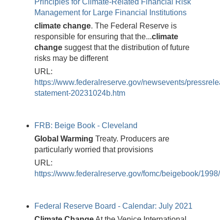
Principles for Climate-Related Financial Risk
Management for Large Financial Institutions
climate
change
. The Federal Reserve is
responsible for ensuring that the...
climate
change
suggest that the distribution of future
risks may be different
URL:
https://www.federalreserve.gov/newsevents/pressrele
statement-20231024b.htm
FRB: Beige Book - Cleveland
Global
Warming
Treaty. Producers are
particularly worried that provisions
URL:
https://www.federalreserve.gov/fomc/beigebook/199
Federal Reserve Board - Calendar: July 2021
Climate
Change
At the Venice International