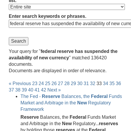
list.
Enter search keywords or phrases.
Your query for "
federal reserve has suspended the
availability of new currency
" matched 136420
documents.
Documents are displayed in order of relevance.
« Previous
23
24
25
26
27
28
29
30
31
32
33
34
35
36
37
38
39
40
41
42
Next »
The Fed -
Reserve
Balances, the
Federal
Funds
Market and Arbitrage in the
New
Regulatory
Framework
Reserve
Balances, the
Federal
Funds Market
and Arbitrage in the
New
Regulatory...
reserves
by holding those
reserves
at the
Federal