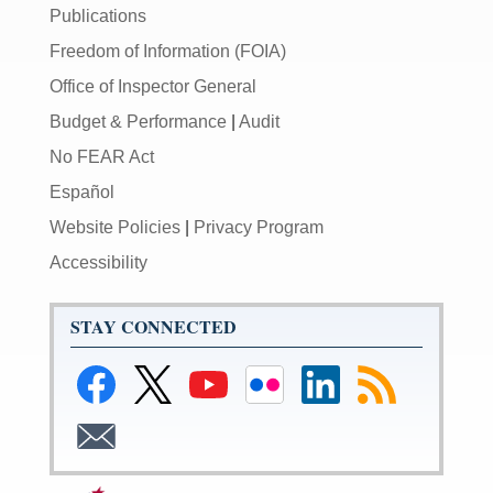
Publications
Freedom of Information (FOIA)
Office of Inspector General
Budget & Performance
|
Audit
No FEAR Act
Español
Website Policies
|
Privacy Program
Accessibility
STAY CONNECTED