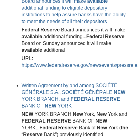
Board announces it will make
available
additional funding to eligible depository
institutions to help assure banks have the ability
to meet the needs of all their depositors
Federal
Reserve
Board announces it will make
available
additional funding...
Federal
Reserve
Board on Sunday announced it will make
available
additional
URL:
https://www.federalreserve.gov/newsevents/pressre
Written Agreement by and among SOCIÉTÉ
GÉNÉRALE S.A., SOCIÉTÉ GÉNÉRALE
NEW
YORK BRANCH, and
FEDERAL
RESERVE
BANK OF
NEW
YORK
NEW
YORK BRANCH
New
York,
New
York and
FEDERAL
RESERVE
BANK OF
NEW
YORK...
Federal
Reserve
Bank of
New
York (
the
“
Reserve
Bank”) previously identified