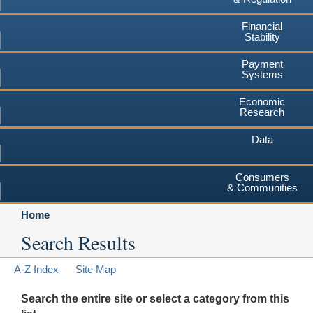
Financial
Stability
Payment
Systems
Economic
Research
Data
Consumers
& Communities
Home
Search Results
A-Z Index
Site Map
Search the entire site or select a category from this