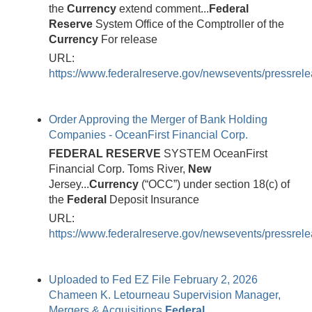
the
Currency
extend comment...
Federal
Reserve
System Office of the Comptroller of the
Currency
For release
URL:
https://www.federalreserve.gov/newsevents/pressre
Order Approving the Merger of Bank Holding
Companies - OceanFirst Financial Corp.
FEDERAL
RESERVE
SYSTEM OceanFirst
Financial Corp. Toms River,
New
Jersey...
Currency
(“OCC”) under section 18(c) of
the
Federal
Deposit Insurance
URL:
https://www.federalreserve.gov/newsevents/pressrel
Uploaded to Fed EZ File February 2, 2026
Chameen K. Letourneau Supervision Manager,
Mergers & Acquisitions
Federal