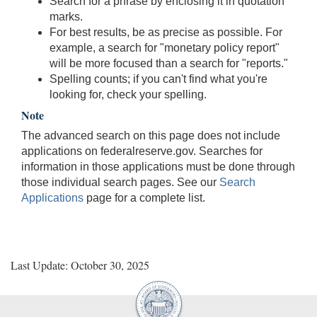
Search for a phrase by enclosing it in quotation
marks.
For best results, be as precise as possible. For
example, a search for "monetary policy report"
will be more focused than a search for "reports."
Spelling counts; if you can't find what you're
looking for, check your spelling.
Note
The advanced search on this page does not include
applications on federalreserve.gov. Searches for
information in those applications must be done through
those individual search pages. See our
Search
Applications
page for a complete list.
Last Update: October 30, 2025