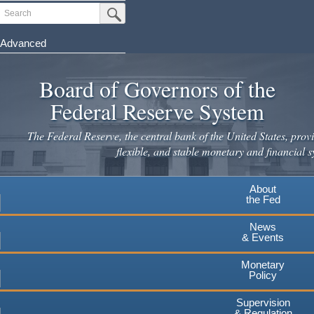
Search
Submit Search Button
Advanced
Skip
to
Board of Governors of the
main
Federal Reserve System
content
The Federal Reserve, the central bank of the United States, provi
flexible, and stable monetary and financial s
About
the Fed
News
& Events
Monetary
Policy
Supervision
& Regulation