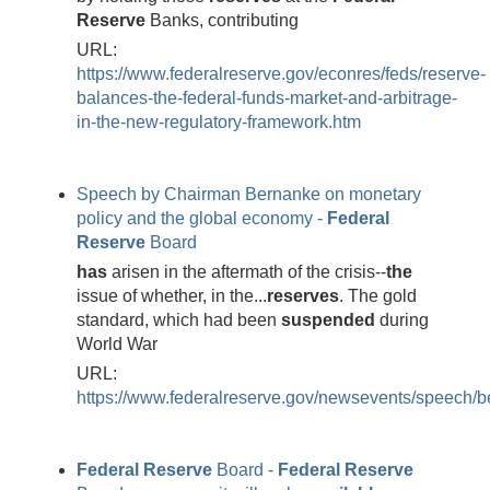
Reserve
Banks, contributing
URL:
https://www.federalreserve.gov/econres/feds/reserve-
balances-the-federal-funds-market-and-arbitrage-
in-the-new-regulatory-framework.htm
Speech by Chairman Bernanke on monetary
policy and the global economy -
Federal
Reserve
Board
has
arisen in the aftermath of the crisis--
the
issue of whether, in the...
reserves
. The gold
standard, which had been
suspended
during
World War
URL:
https://www.federalreserve.gov/newsevents/speech
Federal
Reserve
Board -
Federal
Reserve