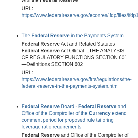
with the
Federal
Reserve
URL:
https://www.federalreserve.gov/econres/ifdp/files/ifdp
The
Federal
Reserve
in the Payments System
Federal
Reserve
Act and Related Statutes
Federal
Reserve
Act Official ...
THE
ANALYSIS
OF REGULATORY FUNCTIONS SECTION 601
—Definitions SECTION 602
URL:
https://www.federalreserve.gov/frrs/regulations/the-
federal-reserve-in-the-payments-system.htm
Federal
Reserve
Board -
Federal
Reserve
and
Office of the Comptroller of the
Currency
extend
comment period for proposed rule tailoring
leverage ratio requirements
Federal
Reserve
and Office of the Comptroller of