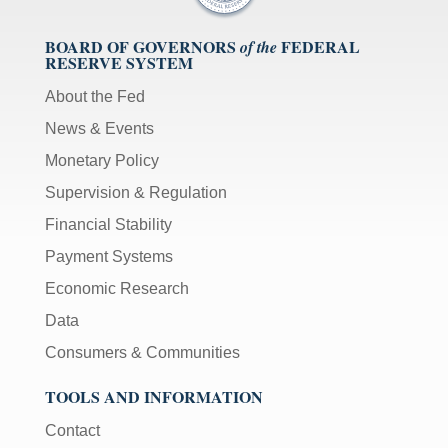
BOARD OF GOVERNORS
FEDERAL
of the
RESERVE SYSTEM
About the Fed
News & Events
Monetary Policy
Supervision & Regulation
Financial Stability
Payment Systems
Economic Research
Data
Consumers & Communities
TOOLS AND INFORMATION
Contact