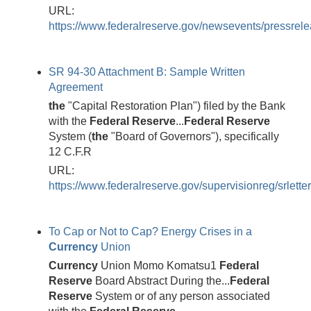
URL:
https://www.federalreserve.gov/newsevents/pressrele
SR 94-30 Attachment B: Sample Written
Agreement
the
"Capital Restoration Plan") filed by the Bank
with the
Federal
Reserve
...
Federal
Reserve
System (
the
"Board of Governors"), specifically
12 C.F.R
URL:
https://www.federalreserve.gov/supervisionreg/srlette
To Cap or Not to Cap? Energy Crises in a
Currency
Union
Currency
Union Momo Komatsu1
Federal
Reserve
Board Abstract During the...
Federal
Reserve
System or of any person associated