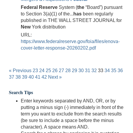
Federal
Reserve
System (
the
“Board”) pursuant
to Section 3(a)(1) of the...
has
been regularly
published in THE WALL STREET JOURNAL for
New
York distribution
URL:
https://www.federalreserve.gov/foia/files/enova-
cover-letter-response-20260202.pdf
« Previous
23
24
25
26
27
28
29
30
31
32
33
34
35
36
37
38
39
40
41
42
Next »
Search Tips
Enter keywords separated by AND, OR, or by
putting a minus sign (-) immediately in front of the
term you want to exclude from the search results
(be sure to include a space before the minus
character). A space means AND.