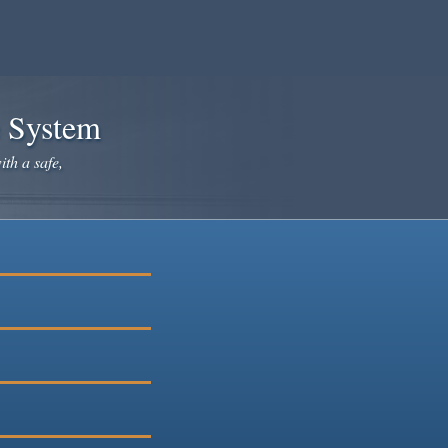
e System
ith a safe,