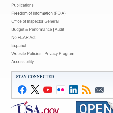
Publications
Freedom of Information (FOIA)
Office of Inspector General
Budget & Performance
|
Audit
No FEAR Act
Español
Website Policies
|
Privacy Program
Accessibility
STAY CONNECTED