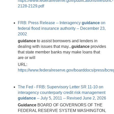
https://www.federalreserve.gov/publications/files/bhc-
2128-2129.pdf
FRB: Press Release -- Interagency
guidance
on
federal flood insurance authority -- December 23,
2002
guidance
to assist borrowers and lenders in
dealing with issues that may...
guidance
provides
that state member banks may make loans that
are or will
URL:
https://www.federalreserve.gov/boarddocs/press/bcr
The Fed - FRB: Supervisory Letter SR 11-10 on
interagency counterparty credit risk management
guidance
-- July 5, 2011 -- Revised June 2, 2026
Guidance
BOARD OF GOVERNORS OF THE
FEDERAL RESERVE SYSTEM WASHINGTON,