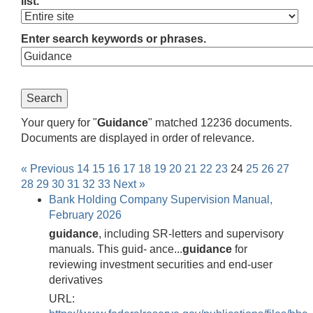
list.
Enter search keywords or phrases.
Your query for "
Guidance
" matched 12236 documents.
Documents are displayed in order of relevance.
« Previous
14
15
16
17
18
19
20
21
22
23
24
25
26
27
28
29
30
31
32
33
Next »
Bank Holding Company Supervision Manual,
February 2026
guidance
, including SR-letters and supervisory
manuals. This guid- ance...
guidance
for
reviewing investment securities and end-user
derivatives
URL: