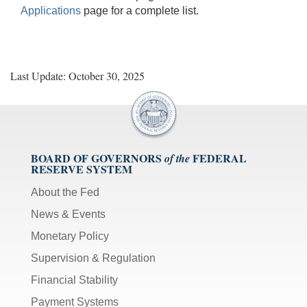
Applications
page for a complete list.
Last Update: October 30, 2025
BOARD OF GOVERNORS
FEDERAL
of the
RESERVE SYSTEM
About the Fed
News & Events
Monetary Policy
Supervision & Regulation
Financial Stability
Payment Systems