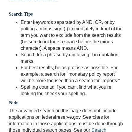
Search Tips
Enter keywords separated by AND, OR, or by
putting a minus sign (-) immediately in front of the
term you want to exclude from the search results
(be sure to include a space before the minus
character). A space means AND.
Search for a phrase by enclosing it in quotation
marks.
For best results, be as precise as possible. For
example, a search for "monetary policy report"
will be more focused than a search for "reports."
Spelling counts; if you can't find what you're
looking for, check your spelling.
Note
The advanced search on this page does not include
applications on federalreserve.gov. Searches for
information in those applications must be done through
those individual search pages. See our
Search