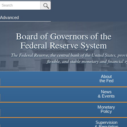
Search
Submit Search Button
Advanced
Skip
to
Board of Governors of the
main
Federal Reserve System
content
The Federal Reserve, the central bank of the United States, provi
flexible, and stable monetary and financial s
About
the Fed
News
& Events
Monetary
Policy
Supervision
& Regulation