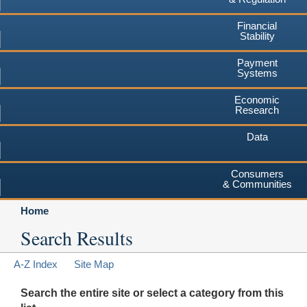
Financial
Stability
Payment
Systems
Economic
Research
Data
Consumers
& Communities
Home
Search Results
A-Z Index
Site Map
Search the entire site or select a category from this