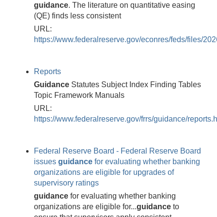
guidance
. The literature on quantitative easing
(QE) finds less consistent
URL:
https://www.federalreserve.gov/econres/feds/files/20
Reports
Guidance
Statutes Subject Index Finding Tables
Topic Framework Manuals
URL:
https://www.federalreserve.gov/frrs/guidance/reports.
Federal Reserve Board - Federal Reserve Board
issues
guidance
for evaluating whether banking
organizations are eligible for upgrades of
supervisory ratings
guidance
for evaluating whether banking
organizations are eligible for...
guidance
to