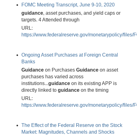
FOMC Meeting Transcript, June 9-10, 2020
guidance
, asset purchases, and yield caps or
targets. 4 Attended through
URL:
https://www.federalreserve.gov/monetarypolicy/fil
Ongoing Asset Purchases at Foreign Central
Banks
Guidance
on Purchases
Guidance
on asset
purchases has varied across
institutions...
guidance
on its existing APP is
directly linked to
guidance
on the timing
URL:
https://www.federalreserve.gov/monetarypolicy/fi
The Effect of the Federal Reserve on the Stock
Market: Magnitudes, Channels and Shocks