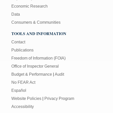
Economic Research
Data
Consumers & Communities
TOOLS AND INFORMATION
Contact
Publications
Freedom of Information (FOIA)
Office of Inspector General
Budget & Performance
|
Audit
No FEAR Act
Español
Website Policies
|
Privacy Program
Accessibility