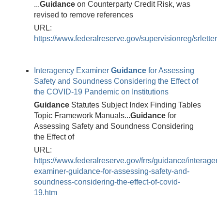
...
Guidance
on Counterparty Credit Risk, was
revised to remove references
URL:
https://www.federalreserve.gov/supervisionreg/srlette
Interagency Examiner
Guidance
for Assessing
Safety and Soundness Considering the Effect of
the COVID-19 Pandemic on Institutions
Guidance
Statutes Subject Index Finding Tables
Topic Framework Manuals...
Guidance
for
Assessing Safety and Soundness Considering
the Effect of
URL:
https://www.federalreserve.gov/frrs/guidance/interage
examiner-guidance-for-assessing-safety-and-
soundness-considering-the-effect-of-covid-
19.htm