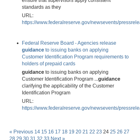
ensure that supervisors apply consistent
standards as they
URL:
https://www.federalreserve.gov/newsevents/pressre
Federal Reserve Board - Agencies release
guidance
to issuing banks on applying
Customer Identification Program requirements to
holders of prepaid cards
guidance
to issuing banks on applying
Customer Identification Program ...
guidance
clarifying the applicability of the Customer
Identification Program
URL:
https://www.federalreserve.gov/newsevents/pressre
« Previous
14
15
16
17
18
19
20
21
22
23
24
25
26
27
28
29
30
31
32
33
Next »