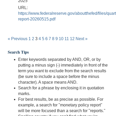
2025
URL:
https://www.federalreserve.gov/aboutthefed/files/quart
report-20260515.pdf
« Previous
1
2
3
4
5
6
7
8
9
10
11
12
Next »
Search Tips
Enter keywords separated by AND, OR, or by
putting a minus sign (-) immediately in front of the
term you want to exclude from the search results
(be sure to include a space before the minus
character). A space means AND.
Search for a phrase by enclosing it in quotation
marks.
For best results, be as precise as possible. For
example, a search for "monetary policy report"
will be more focused than a search for "reports."