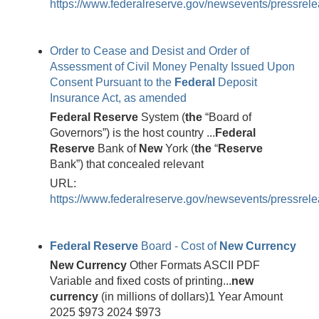
https://www.federalreserve.gov/newsevents/pressrele
Order to Cease and Desist and Order of
Assessment of Civil Money Penalty Issued Upon
Consent Pursuant to the
Federal
Deposit
Insurance Act, as amended
Federal
Reserve
System (
the
“Board of
Governors”) is the host country ...
Federal
Reserve
Bank of
New
York (
the
“
Reserve
Bank”) that concealed relevant
URL:
https://www.federalreserve.gov/newsevents/pressrele
Federal
Reserve
Board - Cost of
New
Currency
New
Currency
Other Formats ASCII PDF
Variable and fixed costs of printing...
new
currency
(in millions of dollars)1 Year Amount
2025 $973 2024 $973