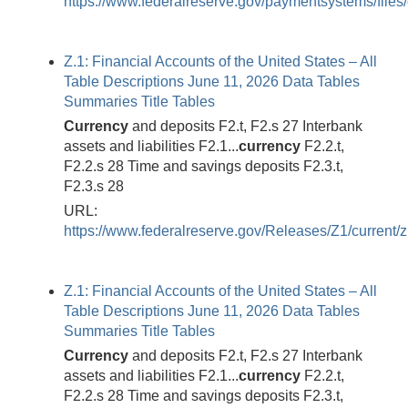
https://www.federalreserve.gov/paymentsystems/files
Z.1: Financial Accounts of the United States – All
Table Descriptions June 11, 2026 Data Tables
Summaries Title Tables
Currency
and deposits F2.t, F2.s 27 Interbank
assets and liabilities F2.1...
currency
F2.2.t,
F2.2.s 28 Time and savings deposits F2.3.t,
F2.3.s 28
URL:
https://www.federalreserve.gov/Releases/Z1/current/z
Z.1: Financial Accounts of the United States – All
Table Descriptions June 11, 2026 Data Tables
Summaries Title Tables
Currency
and deposits F2.t, F2.s 27 Interbank
assets and liabilities F2.1...
currency
F2.2.t,
F2.2.s 28 Time and savings deposits F2.3.t,