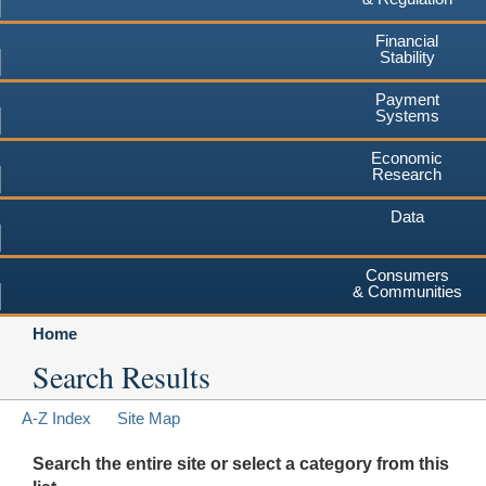
Financial
Stability
Payment
Systems
Economic
Research
Data
Consumers
& Communities
Home
Search Results
A-Z Index
Site Map
Search the entire site or select a category from this