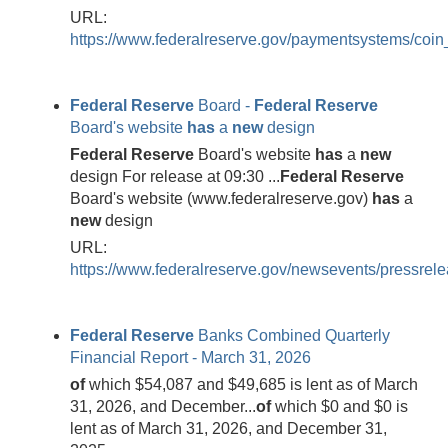
URL:
https://www.federalreserve.gov/paymentsystems/coin
Federal
Reserve
Board -
Federal
Reserve
Board's website
has
a
new
design
Federal
Reserve
Board's website
has
a
new
design For release at 09:30 ...
Federal
Reserve
Board's website (www.federalreserve.gov)
has
a
new
design
URL:
https://www.federalreserve.gov/newsevents/pressre
Federal
Reserve
Banks Combined Quarterly
Financial Report - March 31, 2026
of
which $54,087 and $49,685 is lent as of March
31, 2026, and December...
of
which $0 and $0 is
lent as of March 31, 2026, and December 31,