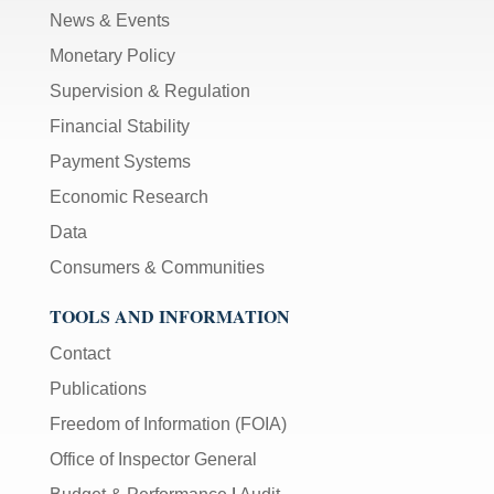
News & Events
Monetary Policy
Supervision & Regulation
Financial Stability
Payment Systems
Economic Research
Data
Consumers & Communities
TOOLS AND INFORMATION
Contact
Publications
Freedom of Information (FOIA)
Office of Inspector General