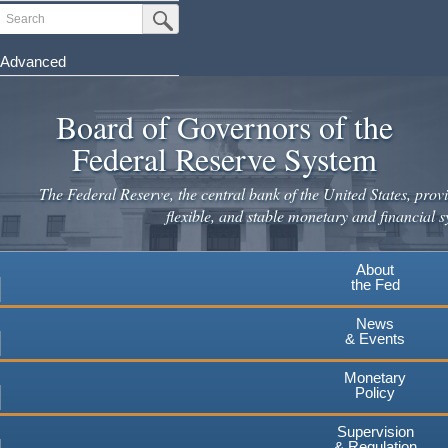
Search
Submit Search Button
Advanced
Skip
to
Board of Governors of the
main
Federal Reserve System
content
The Federal Reserve, the central bank of the United States, provi
flexible, and stable monetary and financial s
About
the Fed
News
& Events
Monetary
Policy
Supervision
& Regulation