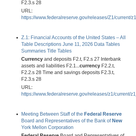
F2.3.s 28
URL:
https://www.federalreserve.gov/releases/Z1/current/z
Z.1: Financial Accounts of the United States – All
Table Descriptions June 11, 2026 Data Tables
Summaries Title Tables
Currency
and deposits F2.t, F2.s 27 Interbank
assets and liabilities F2.1...
currency
F2.2.t,
F2.2.s 28 Time and savings deposits F2.3.t,
F2.3.s 28
URL:
https://www.federalreserve.gov/releases/z1/current/z1
Meeting Between Staff of the
Federal
Reserve
Board and Representatives of the Bank of
New
York Mellon Corporation
Federal
Reserve
Board and Representatives of