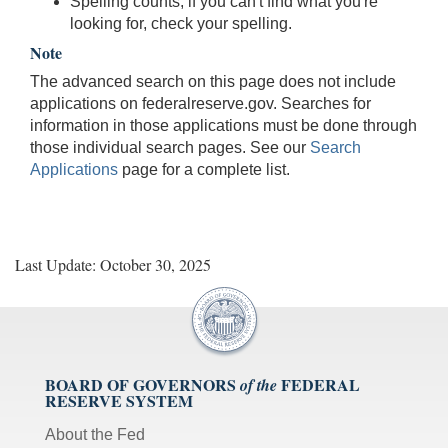
Spelling counts; if you can't find what you're
looking for, check your spelling.
Note
The advanced search on this page does not include
applications on federalreserve.gov. Searches for
information in those applications must be done through
those individual search pages. See our
Search
Applications
page for a complete list.
Last Update: October 30, 2025
BOARD OF GOVERNORS
FEDERAL
of the
RESERVE SYSTEM
About the Fed