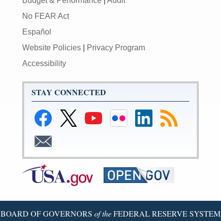
Budget & Performance
|
Audit
No FEAR Act
Español
Website Policies
|
Privacy Program
Accessibility
STAY CONNECTED
BOARD OF GOVERNORS
of the
FEDERAL RESERVE SYSTEM