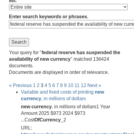
list.
Enter search keywords or phrases.
Your query for "
federal reserve has suspended the
availability of new currency
" matched 136424
documents.
Documents are displayed in order of relevance.
« Previous
1
2
3
4
5
6
7
8
9
10
11
12
Next »
Variable and fixed costs of printing
new
currency
, in millions of dollars
new
currency
, in millions of dollars1 Year
Amount 2025 $973 2024 $973
...Cost
Of
Currency
_2
URL: