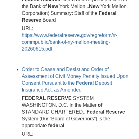
the Bank of
New
York Mellon...
New
York Mellon
Corporation) Summary: Staff of the
Federal
Reserve
Board
URL:
https://www.federalreserve.gov/regreform/rr-
commpublic/bank-of-ny-mellon-meeting-
20260615.pdf
Order to Cease and Desist and Order of
Assessment of Civil Money Penalty Issued Upon
Consent Pursuant to the
Federal
Deposit
Insurance Act, as Amended
FEDERAL
RESERVE
SYSTEM
WASHINGTON, D.C. In the Matter
of
:
STANDARD CHARTERED...
Federal
Reserve
System (
the
“Board of Governors”) is the
appropriate
federal
URL: