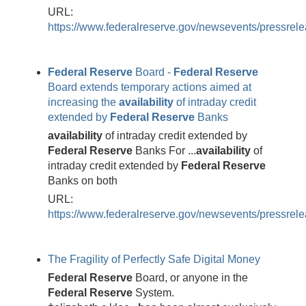
URL:
https://www.federalreserve.gov/newsevents/pressre
Federal
Reserve
Board -
Federal
Reserve
Board extends temporary actions aimed at
increasing the
availability
of intraday credit
extended by
Federal
Reserve
Banks
availability
of intraday credit extended by
Federal
Reserve
Banks For ...
availability
of
intraday credit extended by
Federal
Reserve
Banks on both
URL:
https://www.federalreserve.gov/newsevents/pressre
The Fragility of Perfectly Safe Digital Money
Federal
Reserve
Board, or anyone in the
Federal
Reserve
System.