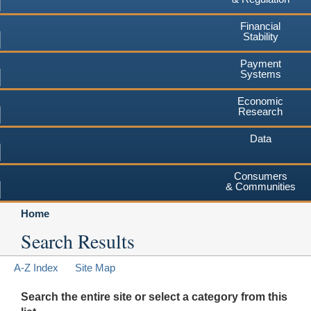
Financial
Stability
Payment
Systems
Economic
Research
Data
Consumers
& Communities
Home
Search Results
A-Z Index
Site Map
Search the entire site or select a category from this