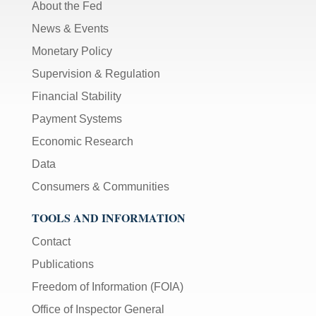
About the Fed
News & Events
Monetary Policy
Supervision & Regulation
Financial Stability
Payment Systems
Economic Research
Data
Consumers & Communities
TOOLS AND INFORMATION
Contact
Publications
Freedom of Information (FOIA)
Office of Inspector General