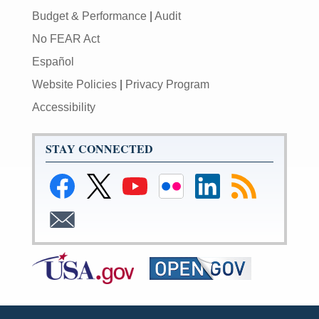
Budget & Performance
|
Audit
No FEAR Act
Español
Website Policies
|
Privacy Program
Accessibility
STAY CONNECTED