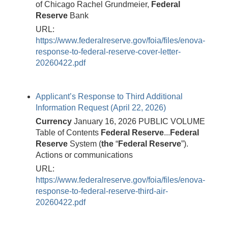
of Chicago Rachel Grundmeier,
Federal
Reserve
Bank
URL:
https://www.federalreserve.gov/foia/files/enova-
response-to-federal-reserve-cover-letter-
20260422.pdf
Applicant’s Response to Third Additional
Information Request (April 22, 2026)
Currency
January 16, 2026 PUBLIC VOLUME
Table of Contents
Federal
Reserve
...
Federal
Reserve
System (
the
“
Federal
Reserve
”).
Actions or communications
URL:
https://www.federalreserve.gov/foia/files/enova-
response-to-federal-reserve-third-air-
20260422.pdf