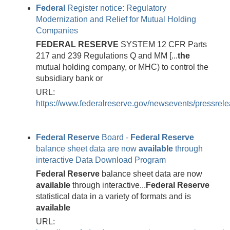
Federal
Register notice: Regulatory
Modernization and Relief for Mutual Holding
Companies
FEDERAL
RESERVE
SYSTEM 12 CFR Parts
217 and 239 Regulations Q and MM [...
the
mutual holding company, or MHC) to control the
subsidiary bank or
URL:
https://www.federalreserve.gov/newsevents/pressrel
Federal
Reserve
Board -
Federal
Reserve
balance sheet data are now
available
through
interactive Data Download Program
Federal
Reserve
balance sheet data are now
available
through interactive...
Federal
Reserve
statistical data in a variety of formats and is
available
URL: