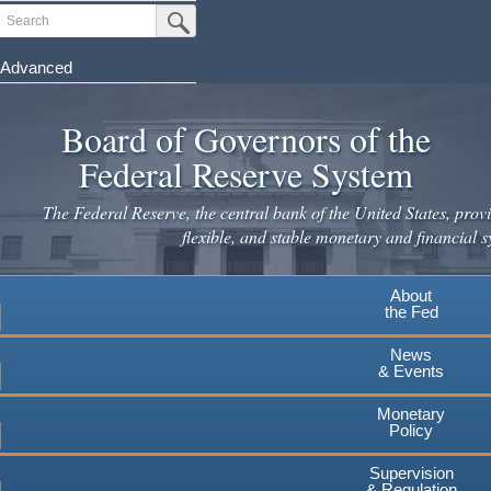
Search
Submit Search Button
Advanced
Skip
to
Board of Governors of the
main
Federal Reserve System
content
The Federal Reserve, the central bank of the United States, provi
flexible, and stable monetary and financial s
About
the Fed
News
& Events
Monetary
Policy
Supervision
& Regulation