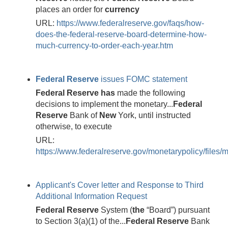
places an order for
currency
URL:
https://www.federalreserve.gov/faqs/how-
does-the-federal-reserve-board-determine-how-
much-currency-to-order-each-year.htm
Federal
Reserve
issues FOMC statement
Federal
Reserve
has
made the following
decisions to implement the monetary...
Federal
Reserve
Bank of
New
York, until instructed
otherwise, to execute
URL:
https://www.federalreserve.gov/monetarypolicy/files
Applicant's Cover letter and Response to Third
Additional Information Request
Federal
Reserve
System (
the
“Board”) pursuant
to Section 3(a)(1) of the...
Federal
Reserve
Bank