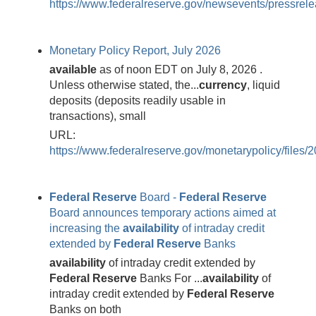
https://www.federalreserve.gov/newsevents/pressre
Monetary Policy Report, July 2026
available
as of noon EDT on July 8, 2026 .
Unless otherwise stated, the...
currency
, liquid
deposits (deposits readily usable in
transactions), small
URL:
https://www.federalreserve.gov/monetarypolicy/files/
Federal
Reserve
Board -
Federal
Reserve
Board announces temporary actions aimed at
increasing the
availability
of intraday credit
extended by
Federal
Reserve
Banks
availability
of intraday credit extended by
Federal
Reserve
Banks For ...
availability
of
intraday credit extended by
Federal
Reserve
Banks on both