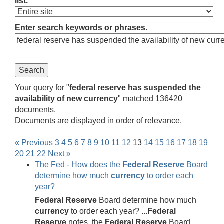
list.
Enter search keywords or phrases.
Your query for "
federal reserve has suspended the
availability of new currency
" matched 136420
documents.
Documents are displayed in order of relevance.
« Previous
3
4
5
6
7
8
9
10
11
12
13
14
15
16
17
18
19
20
21
22
Next »
The Fed - How does the
Federal
Reserve
Board
determine how much
currency
to order each
year?
Federal
Reserve
Board determine how much
currency
to order each year? ...
Federal
Reserve
notes, the
Federal
Reserve
Board