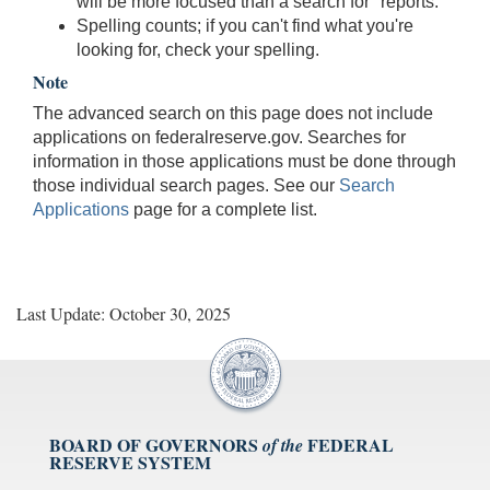
will be more focused than a search for "reports."
Spelling counts; if you can't find what you're
looking for, check your spelling.
Note
The advanced search on this page does not include
applications on federalreserve.gov. Searches for
information in those applications must be done through
those individual search pages. See our
Search
Applications
page for a complete list.
Last Update: October 30, 2025
BOARD OF GOVERNORS
FEDERAL
of the
RESERVE SYSTEM