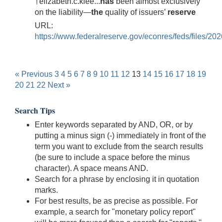
†elizabeth.c.klee...
has
been almost exclusively
on the liability—
the
quality of issuers’
reserve
URL:
https://www.federalreserve.gov/econres/feds/files/20
« Previous
3
4
5
6
7
8
9
10
11
12
13
14
15
16
17
18
19
20
21
22
Next »
Search Tips
Enter keywords separated by AND, OR, or by
putting a minus sign (-) immediately in front of the
term you want to exclude from the search results
(be sure to include a space before the minus
character). A space means AND.
Search for a phrase by enclosing it in quotation
marks.
For best results, be as precise as possible. For
example, a search for "monetary policy report"