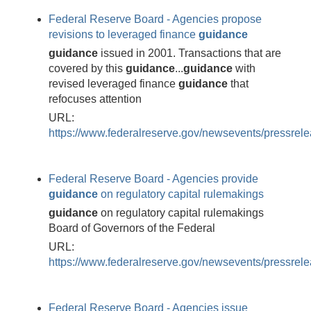
Federal Reserve Board - Agencies propose
revisions to leveraged finance
guidance
guidance
issued in 2001. Transactions that are
covered by this
guidance
...
guidance
with
revised leveraged finance
guidance
that
refocuses attention
URL:
https://www.federalreserve.gov/newsevents/pressre
Federal Reserve Board - Agencies provide
guidance
on regulatory capital rulemakings
guidance
on regulatory capital rulemakings
Board of Governors of the Federal
URL:
https://www.federalreserve.gov/newsevents/pressre
Federal Reserve Board - Agencies issue