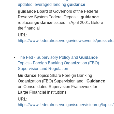
updated leveraged lending
guidance
guidance
Board of Governors of the Federal
Reserve System Federal Deposit...
guidance
replaces
guidance
issued in April 2001. Before
the financial
URL:
https://www.federalreserve.gov/newsevents/pressre
The Fed - Supervisory Policy and
Guidance
Topics - Foreign Banking Organization (FBO)
Supervision and Regulation
Guidance
Topics Share Foreign Banking
Organization (FBO) Supervision and...
Guidance
on Consolidated Supervision Framework for
Large Financial Institutions
URL:
https://www.federalreserve.gov/supervisionreg/topics