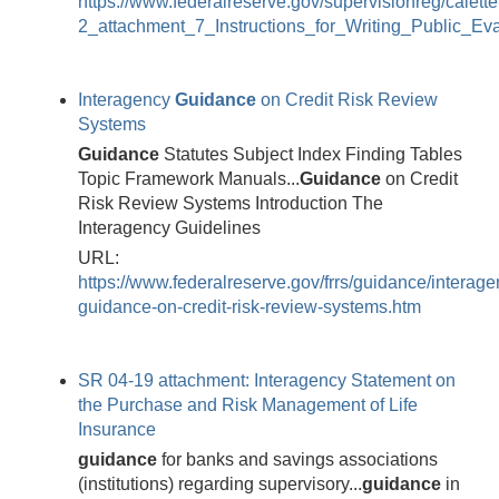
https://www.federalreserve.gov/supervisionreg/calett
2_attachment_7_Instructions_for_Writing_Public_Eva
Interagency
Guidance
on Credit Risk Review
Systems
Guidance
Statutes Subject Index Finding Tables
Topic Framework Manuals...
Guidance
on Credit
Risk Review Systems Introduction The
Interagency Guidelines
URL:
https://www.federalreserve.gov/frrs/guidance/interage
guidance-on-credit-risk-review-systems.htm
SR 04-19 attachment: Interagency Statement on
the Purchase and Risk Management of Life
Insurance
guidance
for banks and savings associations
(institutions) regarding supervisory...
guidance
in