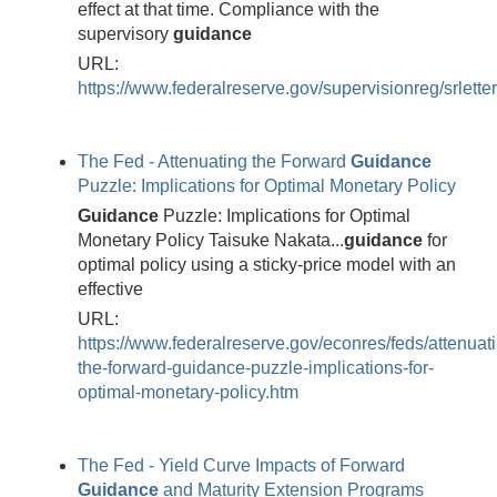
effect at that time. Compliance with the
supervisory
guidance
URL:
https://www.federalreserve.gov/supervisionreg/srlett
The Fed - Attenuating the Forward
Guidance
Puzzle: Implications for Optimal Monetary Policy
Guidance
Puzzle: Implications for Optimal
Monetary Policy Taisuke Nakata...
guidance
for
optimal policy using a sticky-price model with an
effective
URL:
https://www.federalreserve.gov/econres/feds/attenuat
the-forward-guidance-puzzle-implications-for-
optimal-monetary-policy.htm
The Fed - Yield Curve Impacts of Forward
Guidance
and Maturity Extension Programs