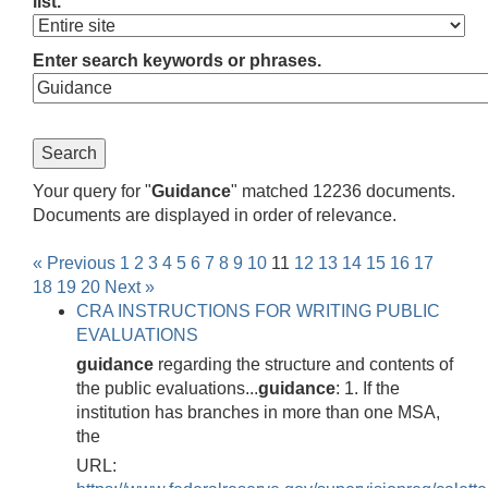
list.
Enter search keywords or phrases.
Your query for "
Guidance
" matched 12236 documents.
Documents are displayed in order of relevance.
« Previous
1
2
3
4
5
6
7
8
9
10
11
12
13
14
15
16
17
18
19
20
Next »
CRA INSTRUCTIONS FOR WRITING PUBLIC
EVALUATIONS
guidance
regarding the structure and contents of
the public evaluations...
guidance
: 1. If the
institution has branches in more than one MSA,
the
URL: