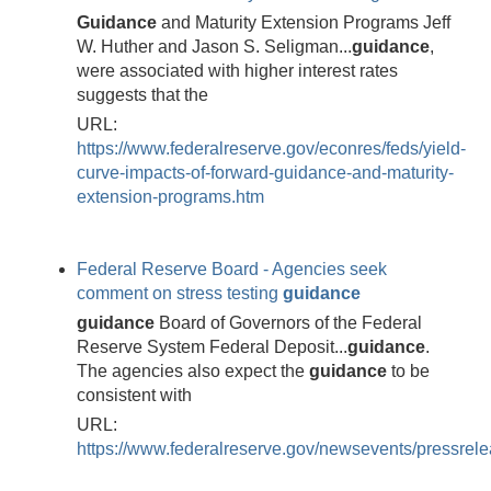
Guidance
and Maturity Extension Programs Jeff
W. Huther and Jason S. Seligman...
guidance
,
were associated with higher interest rates
suggests that the
URL:
https://www.federalreserve.gov/econres/feds/yield-
curve-impacts-of-forward-guidance-and-maturity-
extension-programs.htm
Federal Reserve Board - Agencies seek
comment on stress testing
guidance
guidance
Board of Governors of the Federal
Reserve System Federal Deposit...
guidance
.
The agencies also expect the
guidance
to be
consistent with
URL:
https://www.federalreserve.gov/newsevents/pressre