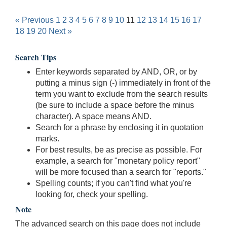
« Previous
1
2
3
4
5
6
7
8
9
10
11
12
13
14
15
16
17
18
19
20
Next »
Search Tips
Enter keywords separated by AND, OR, or by
putting a minus sign (-) immediately in front of the
term you want to exclude from the search results
(be sure to include a space before the minus
character). A space means AND.
Search for a phrase by enclosing it in quotation
marks.
For best results, be as precise as possible. For
example, a search for "monetary policy report"
will be more focused than a search for "reports."
Spelling counts; if you can't find what you're
looking for, check your spelling.
Note
The advanced search on this page does not include