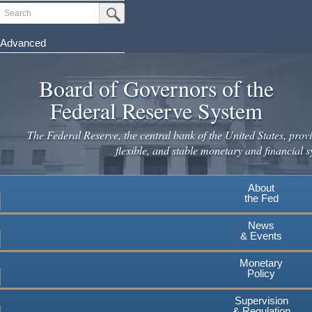
Search
Submit Search Button
Advanced
Skip
to
Board of Governors of the
main
Federal Reserve System
content
The Federal Reserve, the central bank of the United States, provi
flexible, and stable monetary and financial s
About
the Fed
News
& Events
Monetary
Policy
Supervision
& Regulation