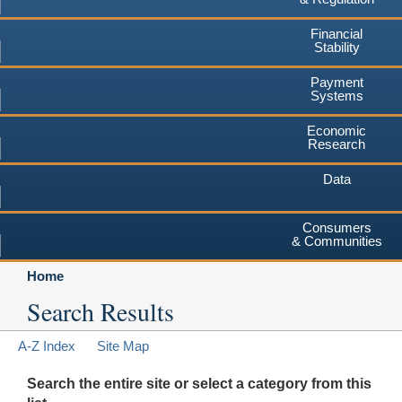
Financial
Stability
Payment
Systems
Economic
Research
Data
Consumers
& Communities
Home
Search Results
A-Z Index
Site Map
Search the entire site or select a category from this