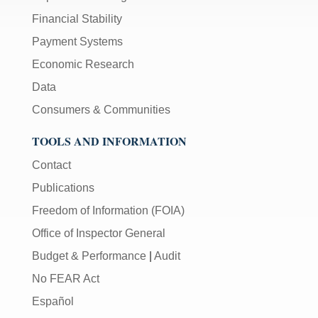
Financial Stability
Payment Systems
Economic Research
Data
Consumers & Communities
TOOLS AND INFORMATION
Contact
Publications
Freedom of Information (FOIA)
Office of Inspector General
Budget & Performance
|
Audit
No FEAR Act
Español