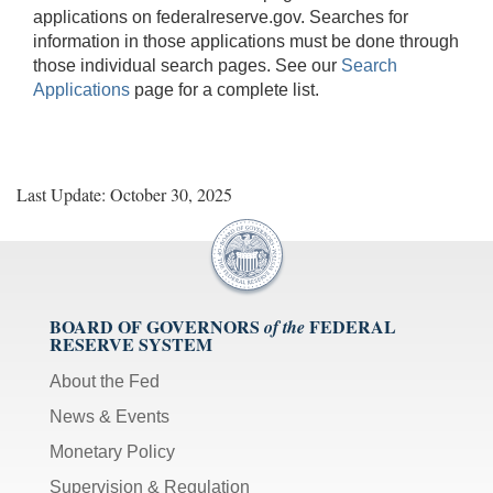
applications on federalreserve.gov. Searches for
information in those applications must be done through
those individual search pages. See our
Search
Applications
page for a complete list.
Last Update: October 30, 2025
BOARD OF GOVERNORS
FEDERAL
of the
RESERVE SYSTEM
About the Fed
News & Events
Monetary Policy
Supervision & Regulation