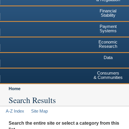
Financial
Stability
Payment
Systems
Economic
Research
Data
Consumers
& Communities
Home
Search Results
A-Z Index
Site Map
Search the entire site or select a category from this