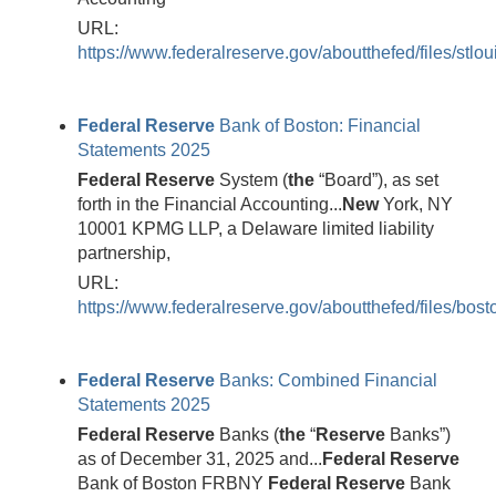
URL:
https://www.federalreserve.gov/aboutthefed/files/stlou
Federal
Reserve
Bank of Boston: Financial
Statements 2025
Federal
Reserve
System (
the
“Board”), as set
forth in the Financial Accounting...
New
York, NY
10001 KPMG LLP, a Delaware limited liability
partnership,
URL:
https://www.federalreserve.gov/aboutthefed/files/bost
Federal
Reserve
Banks: Combined Financial
Statements 2025
Federal
Reserve
Banks (
the
“
Reserve
Banks”)
as of December 31, 2025 and...
Federal
Reserve
Bank of Boston FRBNY
Federal
Reserve
Bank