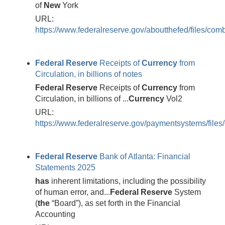
of
New
York
URL:
https://www.federalreserve.gov/aboutthefed/files/com
Federal
Reserve
Receipts of
Currency
from
Circulation, in billions of notes
Federal
Reserve
Receipts of
Currency
from
Circulation, in billions of ...
Currency
Vol2
URL:
https://www.federalreserve.gov/paymentsystems/files
Federal
Reserve
Bank of Atlanta: Financial
Statements 2025
has
inherent limitations, including the possibility
of human error, and...
Federal
Reserve
System
(
the
“Board”), as set forth in the Financial
Accounting