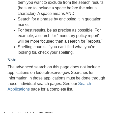
term you want to exclude from the search results
(be sure to include a space before the minus
character). A space means AND.
Search for a phrase by enclosing it in quotation
marks.
For best results, be as precise as possible. For
example, a search for "monetary policy report"
will be more focused than a search for "reports."
Spelling counts; if you can't find what you're
looking for, check your spelling.
Note
The advanced search on this page does not include
applications on federalreserve.gov. Searches for
information in those applications must be done through
those individual search pages. See our
Search
Applications
page for a complete list.