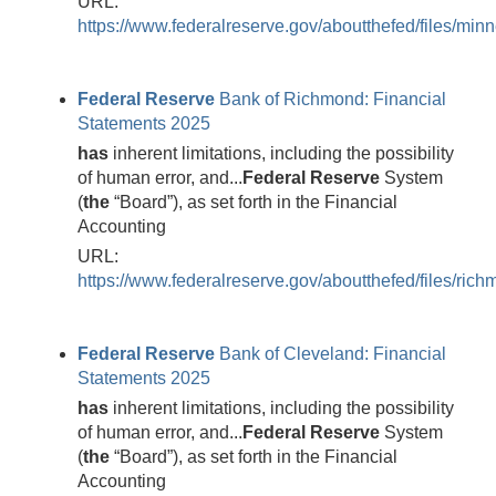
URL:
https://www.federalreserve.gov/aboutthefed/files/min
Federal
Reserve
Bank of Richmond: Financial
Statements 2025
has
inherent limitations, including the possibility
of human error, and...
Federal
Reserve
System
(
the
“Board”), as set forth in the Financial
Accounting
URL:
https://www.federalreserve.gov/aboutthefed/files/ric
Federal
Reserve
Bank of Cleveland: Financial
Statements 2025
has
inherent limitations, including the possibility
of human error, and...
Federal
Reserve
System
(
the
“Board”), as set forth in the Financial
Accounting