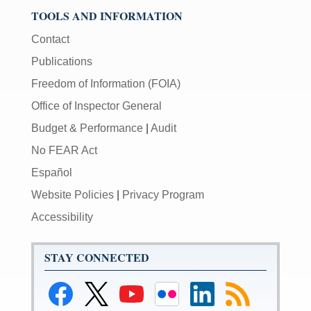
TOOLS AND INFORMATION
Contact
Publications
Freedom of Information (FOIA)
Office of Inspector General
Budget & Performance
|
Audit
No FEAR Act
Español
Website Policies
|
Privacy Program
Accessibility
STAY CONNECTED