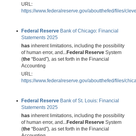
URL:
https://www.federalreserve.gov/aboutthefed/files/clev
Federal
Reserve
Bank of Chicago: Financial
Statements 2025
has
inherent limitations, including the possibility
of human error, and...
Federal
Reserve
System
(
the
“Board”), as set forth in the Financial
Accounting
URL:
https://www.federalreserve.gov/aboutthefed/files/chic
Federal
Reserve
Bank of St. Louis: Financial
Statements 2025
has
inherent limitations, including the possibility
of human error, and...
Federal
Reserve
System
(
the
“Board”), as set forth in the Financial
Accounting