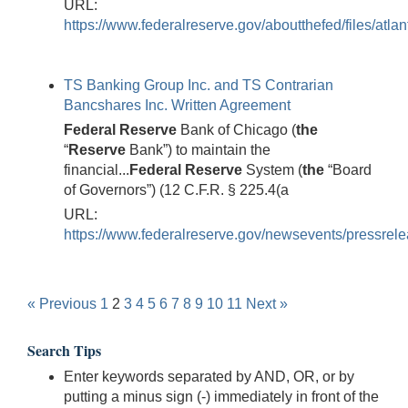
URL:
https://www.federalreserve.gov/aboutthefed/files/atla
TS Banking Group Inc. and TS Contrarian
Bancshares Inc. Written Agreement
Federal
Reserve
Bank of Chicago (
the
“
Reserve
Bank”) to maintain the
financial...
Federal
Reserve
System (
the
“Board
of Governors”) (12 C.F.R. § 225.4(a
URL:
https://www.federalreserve.gov/newsevents/pressrele
« Previous
1
2
3
4
5
6
7
8
9
10
11
Next »
Search Tips
Enter keywords separated by AND, OR, or by
putting a minus sign (-) immediately in front of the