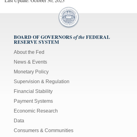
Last Update: October 30, 2025
BOARD OF GOVERNORS
FEDERAL
of the
RESERVE SYSTEM
About the Fed
News & Events
Monetary Policy
Supervision & Regulation
Financial Stability
Payment Systems
Economic Research
Data
Consumers & Communities