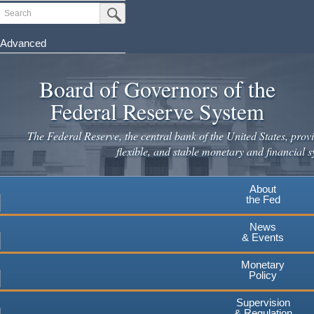
Search
Submit Search Button
Advanced
Skip
to
Board of Governors of the
main
Federal Reserve System
content
The Federal Reserve, the central bank of the United States, provi
flexible, and stable monetary and financial s
About
the Fed
News
& Events
Monetary
Policy
Supervision
& Regulation