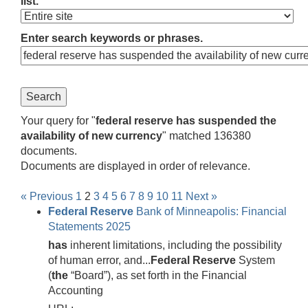
list.
Enter search keywords or phrases.
Your query for "
federal reserve has suspended the
availability of new currency
" matched 136380
documents.
Documents are displayed in order of relevance.
« Previous
1
2
3
4
5
6
7
8
9
10
11
Next »
Federal
Reserve
Bank of Minneapolis: Financial
Statements 2025
has
inherent limitations, including the possibility
of human error, and...
Federal
Reserve
System
(
the
“Board”), as set forth in the Financial
Accounting