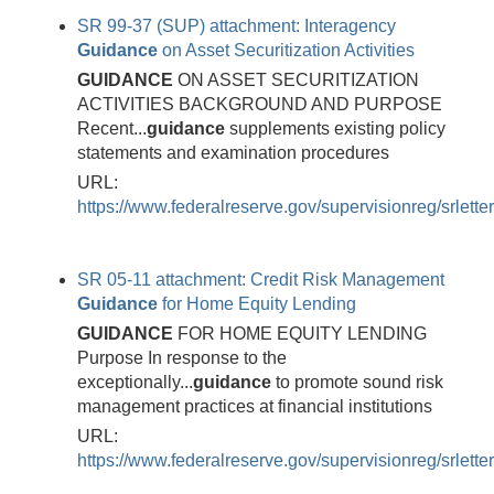
SR 99-37 (SUP) attachment: Interagency
Guidance
on Asset Securitization Activities
GUIDANCE
ON ASSET SECURITIZATION
ACTIVITIES BACKGROUND AND PURPOSE
Recent...
guidance
supplements existing policy
statements and examination procedures
URL:
https://www.federalreserve.gov/supervisionreg/srlett
SR 05-11 attachment: Credit Risk Management
Guidance
for Home Equity Lending
GUIDANCE
FOR HOME EQUITY LENDING
Purpose In response to the
exceptionally...
guidance
to promote sound risk
management practices at financial institutions
URL:
https://www.federalreserve.gov/supervisionreg/srlett