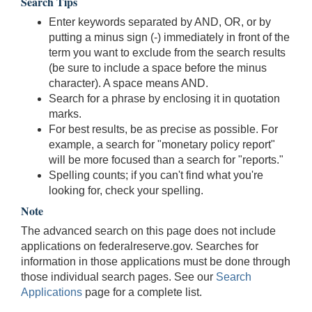
Search Tips
Enter keywords separated by AND, OR, or by
putting a minus sign (-) immediately in front of the
term you want to exclude from the search results
(be sure to include a space before the minus
character). A space means AND.
Search for a phrase by enclosing it in quotation
marks.
For best results, be as precise as possible. For
example, a search for "monetary policy report"
will be more focused than a search for "reports."
Spelling counts; if you can't find what you're
looking for, check your spelling.
Note
The advanced search on this page does not include
applications on federalreserve.gov. Searches for
information in those applications must be done through
those individual search pages. See our
Search
Applications
page for a complete list.