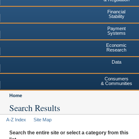
Financial
Stability
Payment
Systems
Economic
Research
Data
Consumers
& Communities
Home
Search Results
A-Z Index
Site Map
Search the entire site or select a category from this