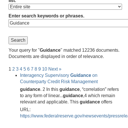
list.
Enter search keywords or phrases.
Your query for "
Guidance
" matched 12236 documents.
Documents are displayed in order of relevance.
1
2
3
4
5
6
7
8
9
10
Next »
Interagency Supervisory
Guidance
on
Counterparty Credit Risk Management
guidance
. 2 In this
guidance
, “correlation” refers
to any form of linear...
guidance
,4 which remain
relevant and applicable. This
guidance
offers
URL:
https://www.federalreserve.gov/newsevents/pressrel