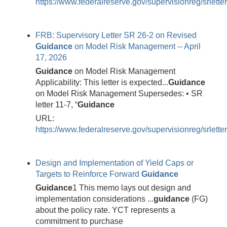
https://www.federalreserve.gov/supervisionreg/srlett
FRB: Supervisory Letter SR 26-2 on Revised
Guidance
on Model Risk Management -- April
17, 2026
Guidance
on Model Risk Management
Applicability: This letter is expected...
Guidance
on Model Risk Management Supersedes: • SR
letter 11-7, “
Guidance
URL:
https://www.federalreserve.gov/supervisionreg/srlett
Design and Implementation of Yield Caps or
Targets to Reinforce Forward
Guidance
Guidance
1 This memo lays out design and
implementation considerations ...
guidance
(FG)
about the policy rate. YCT represents a
commitment to purchase