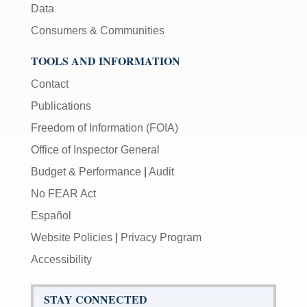
Data
Consumers & Communities
TOOLS AND INFORMATION
Contact
Publications
Freedom of Information (FOIA)
Office of Inspector General
Budget & Performance
|
Audit
No FEAR Act
Español
Website Policies
|
Privacy Program
Accessibility
STAY CONNECTED