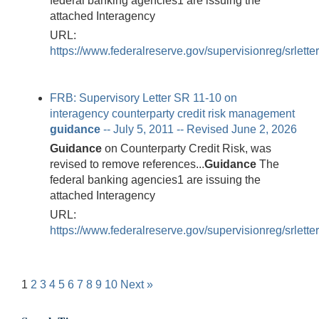
federal banking agencies1 are issuing the
attached Interagency
URL:
https://www.federalreserve.gov/supervisionreg/srlett
FRB: Supervisory Letter SR 11-10 on
interagency counterparty credit risk management
guidance
-- July 5, 2011 -- Revised June 2, 2026
Guidance
on Counterparty Credit Risk, was
revised to remove references...
Guidance
The
federal banking agencies1 are issuing the
attached Interagency
URL:
https://www.federalreserve.gov/supervisionreg/srlette
1
2
3
4
5
6
7
8
9
10
Next »