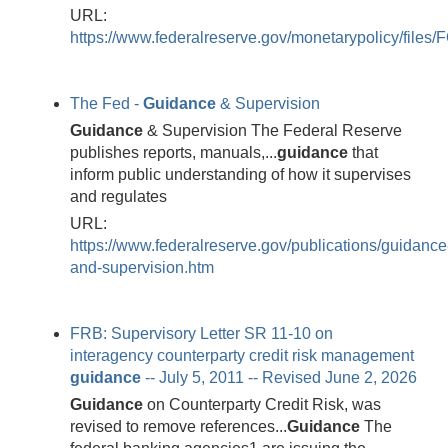
URL:
https://www.federalreserve.gov/monetarypolicy/fi
The Fed -
Guidance
& Supervision
Guidance
& Supervision The Federal Reserve
publishes reports, manuals,...
guidance
that
inform public understanding of how it supervises
and regulates
URL:
https://www.federalreserve.gov/publications/guidance
and-supervision.htm
FRB: Supervisory Letter SR 11-10 on
interagency counterparty credit risk management
guidance
-- July 5, 2011 -- Revised June 2, 2026
Guidance
on Counterparty Credit Risk, was
revised to remove references...
Guidance
The