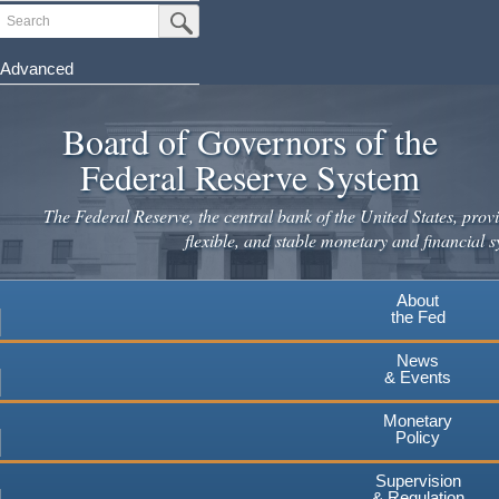
Search
Submit Search Button
Advanced
Skip
to
Board of Governors of the
main
Federal Reserve System
content
The Federal Reserve, the central bank of the United States, provi
flexible, and stable monetary and financial s
About
the Fed
News
& Events
Monetary
Policy
Supervision
& Regulation