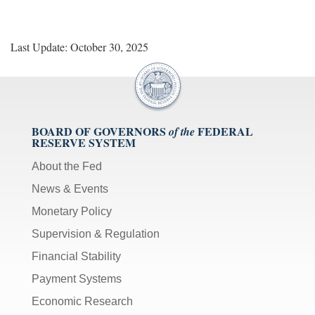
Last Update: October 30, 2025
BOARD OF GOVERNORS
FEDERAL
of the
RESERVE SYSTEM
About the Fed
News & Events
Monetary Policy
Supervision & Regulation
Financial Stability
Payment Systems
Economic Research