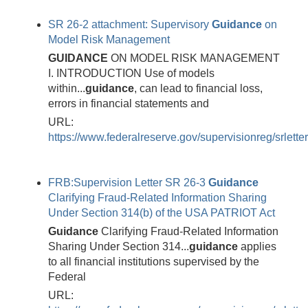
SR 26-2 attachment: Supervisory
Guidance
on
Model Risk Management
GUIDANCE
ON MODEL RISK MANAGEMENT
I. INTRODUCTION Use of models
within...
guidance
, can lead to financial loss,
errors in financial statements and
URL:
https://www.federalreserve.gov/supervisionreg/srlett
FRB:Supervision Letter SR 26-3
Guidance
Clarifying Fraud-Related Information Sharing
Under Section 314(b) of the USA PATRIOT Act
Guidance
Clarifying Fraud-Related Information
Sharing Under Section 314...
guidance
applies
to all financial institutions supervised by the
Federal
URL: