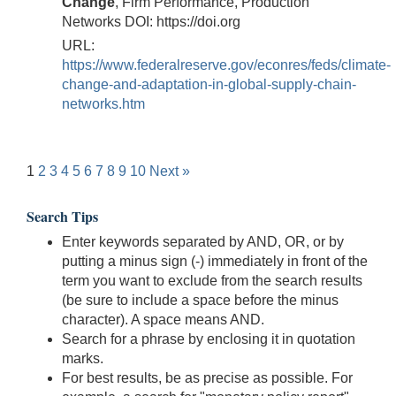
Change
, Firm Performance, Production
Networks DOI: https://doi.org
URL:
https://www.federalreserve.gov/econres/feds/climate-
change-and-adaptation-in-global-supply-chain-
networks.htm
1
2
3
4
5
6
7
8
9
10
Next »
Search Tips
Enter keywords separated by AND, OR, or by
putting a minus sign (-) immediately in front of the
term you want to exclude from the search results
(be sure to include a space before the minus
character). A space means AND.
Search for a phrase by enclosing it in quotation
marks.
For best results, be as precise as possible. For