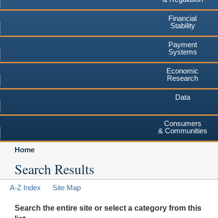
Financial
Stability
Payment
Systems
Economic
Research
Data
Consumers
& Communities
Home
Search Results
A-Z Index
Site Map
Search the entire site or select a category from this