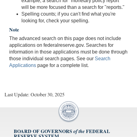
example, a search for "monetary policy report"
will be more focused than a search for "reports."
Spelling counts; if you can't find what you're
looking for, check your spelling.
Note
The advanced search on this page does not include
applications on federalreserve.gov. Searches for
information in those applications must be done through
those individual search pages. See our
Search
Applications
page for a complete list.
Last Update: October 30, 2025
BOARD OF GOVERNORS
FEDERAL
of the
RESERVE SYSTEM