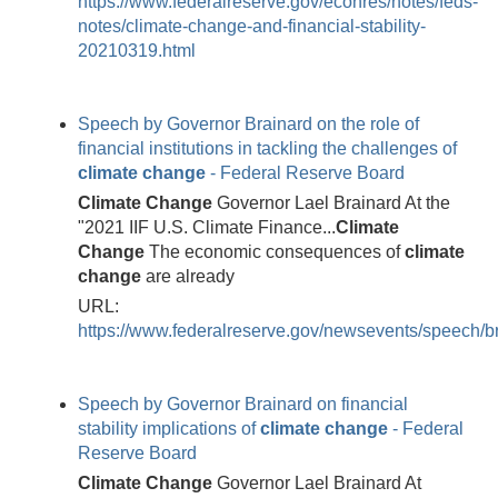
https://www.federalreserve.gov/econres/notes/feds-
notes/climate-change-and-financial-stability-
20210319.html
Speech by Governor Brainard on the role of
financial institutions in tackling the challenges of
climate
change
- Federal Reserve Board
Climate
Change
Governor Lael Brainard At the
"2021 IIF U.S. Climate Finance...
Climate
Change
The economic consequences of
climate
change
are already
URL:
https://www.federalreserve.gov/newsevents/speech/
Speech by Governor Brainard on financial
stability implications of
climate
change
- Federal
Reserve Board
Climate
Change
Governor Lael Brainard At