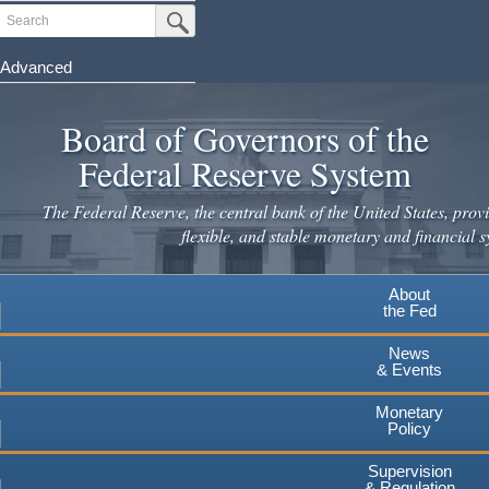
Search
Submit Search Button
Advanced
Skip
to
Board of Governors of the
main
Federal Reserve System
content
The Federal Reserve, the central bank of the United States, provi
flexible, and stable monetary and financial s
About
the Fed
News
& Events
Monetary
Policy
Supervision
& Regulation