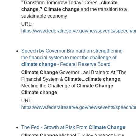
"Transform Tomorrow Today" Ceres...
climate
change
.7
Climate
change
and the transition to a
sustainable economy
URL:
https://www.federalreserve.gov/newsevents/speech/
Speech by Governor Brainard on strengthening
the financial system to meet the challenge of
climate
change
- Federal Reserve Board
Climate
Change
Governor Lael Brainard At "The
Financial System &
Climate
...
climate
change
.
Meeting the Challenge of
Climate
Change
Climate
change
URL:
https://www.federalreserve.gov/newsevents/speech/
The Fed - Growth at Risk From
Climate
Change
Climate
Change
Michael T. Kiley Abstract: How