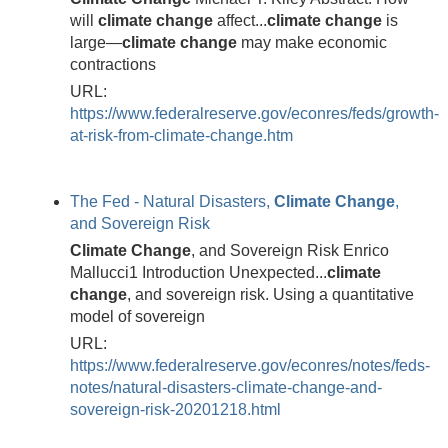
will
climate
change
affect...
climate
change
is
large—
climate
change
may make economic
contractions
URL:
https://www.federalreserve.gov/econres/feds/growth-
at-risk-from-climate-change.htm
The Fed - Natural Disasters,
Climate
Change
,
and Sovereign Risk
Climate
Change
, and Sovereign Risk Enrico
Mallucci1 Introduction Unexpected...
climate
change
, and sovereign risk. Using a quantitative
model of sovereign
URL:
https://www.federalreserve.gov/econres/notes/feds-
notes/natural-disasters-climate-change-and-
sovereign-risk-20201218.html