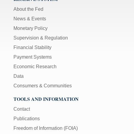
About the Fed
News & Events
Monetary Policy
Supervision & Regulation
Financial Stability
Payment Systems
Economic Research
Data
Consumers & Communities
TOOLS AND INFORMATION
Contact
Publications
Freedom of Information (FOIA)