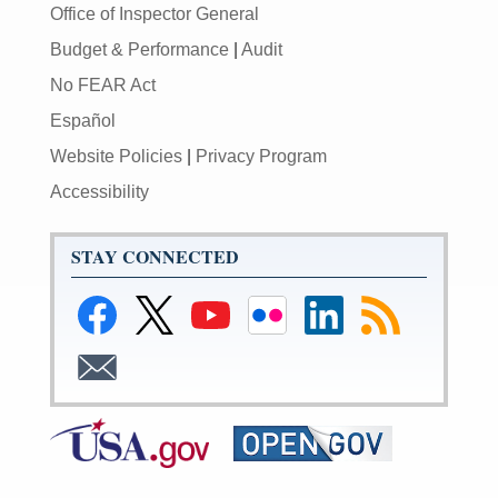
Office of Inspector General
Budget & Performance
|
Audit
No FEAR Act
Español
Website Policies
|
Privacy Program
Accessibility
STAY CONNECTED