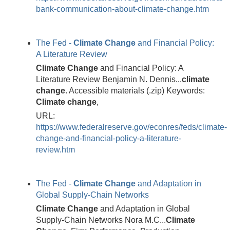
bank-communication-about-climate-change.htm
The Fed -
Climate
Change
and Financial Policy:
A Literature Review
Climate
Change
and Financial Policy: A
Literature Review Benjamin N. Dennis...
climate
change
. Accessible materials (.zip) Keywords:
Climate
change
,
URL:
https://www.federalreserve.gov/econres/feds/climate-
change-and-financial-policy-a-literature-
review.htm
The Fed -
Climate
Change
and Adaptation in
Global Supply-Chain Networks
Climate
Change
and Adaptation in Global
Supply-Chain Networks Nora M.C...
Climate