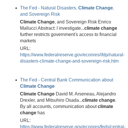
The Fed - Natural Disasters,
Climate
Change
,
and Sovereign Risk
Climate
Change
, and Sovereign Risk Enrico
Mallucci Abstract: I investigate...
climate
change
further restricts government's access to financial
markets
URL:
https://www.federalreserve.gov/econres/ifdp/natural-
disasters-climate-change-and-sovereign-risk.htm
The Fed - Central Bank Communication about
Climate
Change
Climate
Change
David M. Arseneau, Alejandro
Drexler, and Mitsuhiro Osada...
climate
change
.
By all accounts, communication about
climate
change
has
URL:
https://www.federalreserve.gov/econres/feds/central-