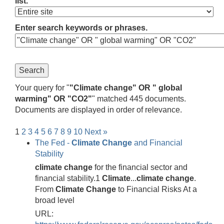
list.
Enter search keywords or phrases.
Your query for "
"Climate change" OR " global
warming" OR "CO2"
" matched 445 documents.
Documents are displayed in order of relevance.
1
2
3
4
5
6
7
8
9
10
Next »
The Fed -
Climate
Change
and Financial
Stability
climate
change
for the financial sector and
financial stability.1
Climate
...
climate
change
.
From
Climate
Change
to Financial Risks At a
broad level
URL: